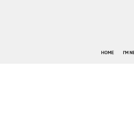
HOME
I'M 