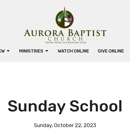
NEW
MINISTRIES
WATCH ONLINE
GIVE ONLINE
Sunday School
Sunday, October 22, 2023