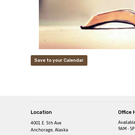
Save to your Calendar
Location
Office 
Availabl
4001 E. 5th Ave
9AM - 5
Anchorage, Alaska