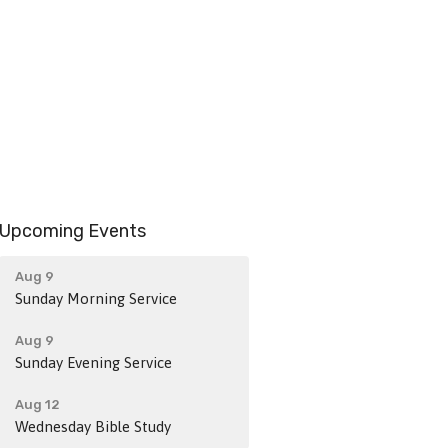
Upcoming Events
Aug 9
Sunday Morning Service
Aug 9
Sunday Evening Service
Aug 12
Wednesday Bible Study