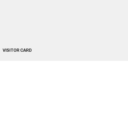
VISITOR CARD