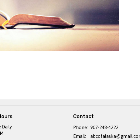
Hours
Contact
e Daily
Phone:
907-248-4222
PM
Email
:
abcofalaska@gmail.c