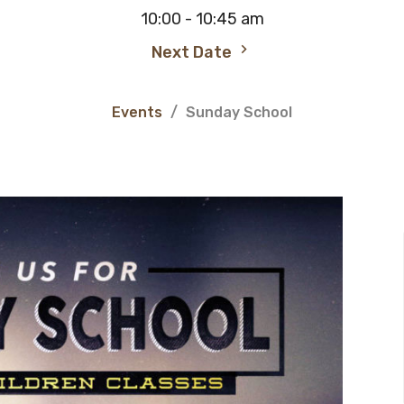
10:00 - 10:45 am
Next Date
Events
Sunday School