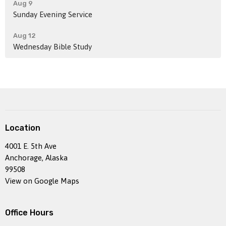
Aug 9
Sunday Evening Service
Aug 12
Wednesday Bible Study
Location
4001 E. 5th Ave
Anchorage, Alaska
99508
View on Google Maps
Office Hours