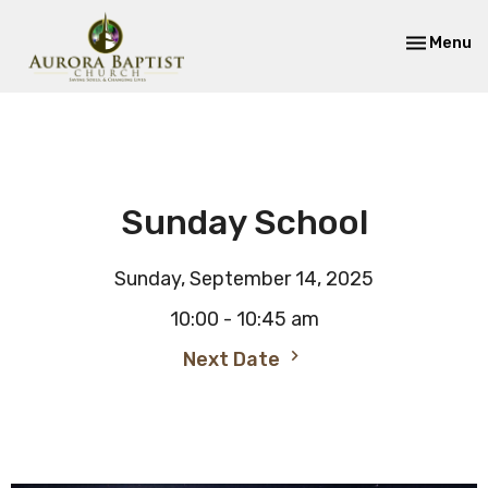
Toggle nav
Menu
Sunday School
Sunday, September 14, 2025
10:00 - 10:45 am
Next Date