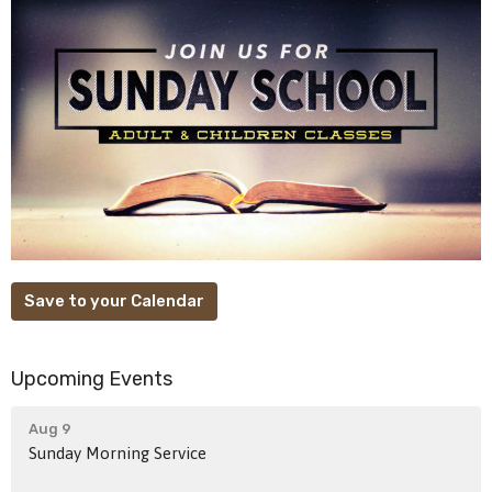
Save to your Calendar
Upcoming Events
Aug 9
Sunday Morning Service