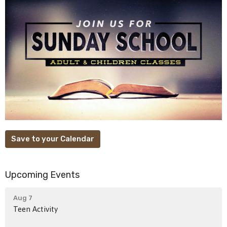
Save to your Calendar
Upcoming Events
Aug 7
Teen Activity