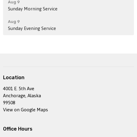
Aug 9
Sunday Morning Service
Aug 9
Sunday Evening Service
Location
4001 E. 5th Ave
Anchorage, Alaska
99508
View on Google Maps
Office Hours