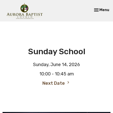
Toggle nav
Menu
Sunday School
Sunday, June 14, 2026
10:00 - 10:45 am
Next Date