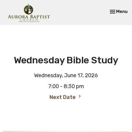
Toggle nav
Menu
Wednesday Bible Study
Wednesday, June 17, 2026
7:00 - 8:30 pm
Next Date