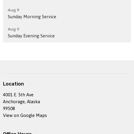
Aug 9
Sunday Morning Service
Aug 9
Sunday Evening Service
Location
4001 E. 5th Ave
Anchorage, Alaska
99508
View on Google Maps