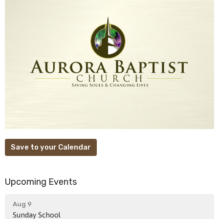
Save to your Calendar
Upcoming Events
Aug 9
Sunday School